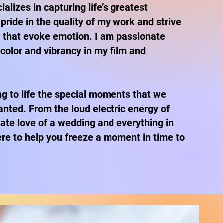
alizes in capturing life’s greatest
pride in the quality of my work and strive
 that evoke emotion. I am passionate
 color and vibrancy in my film and
ing to life the special moments that we
anted. From the loud electric energy of
mate love of a wedding and everything in
re to help you freeze a moment in time to