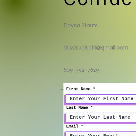
Dayna Stauts
dssvisualsphl@gmail.com
609-792-7629
First Name
Last Name
Email