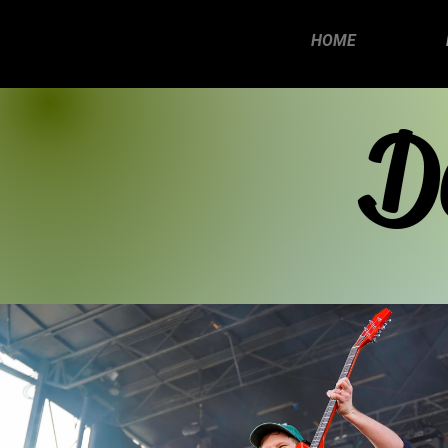
HOME
D