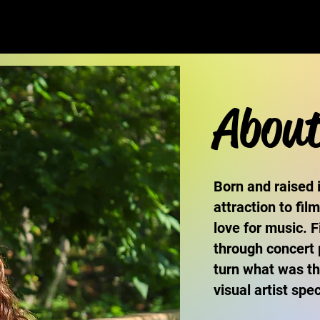
Abou
Born and raised 
attraction to fil
love for music. 
through concert
turn what was th
visual artist sp