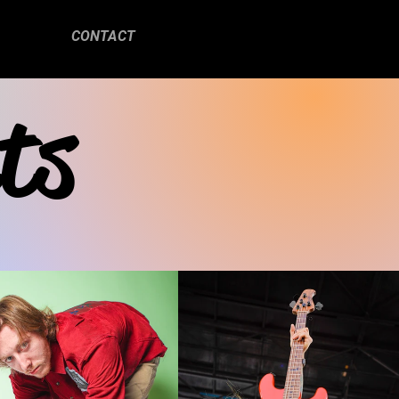
CONTACT
ts