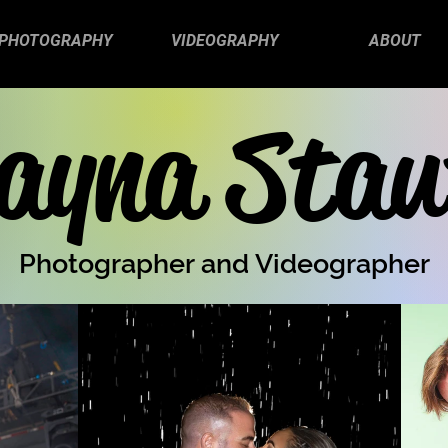
PHOTOGRAPHY
VIDEOGRAPHY
ABOUT
ayna Stau
Photographer and Videographer