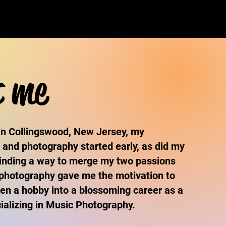
t me
in Collingswood, New Jersey, my
m and photography started early, as did my
Finding a way to merge my two passions
 photography gave me the motivation to
en a hobby into a blossoming career as a
ecializing in Music Photography.