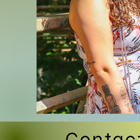
Contac