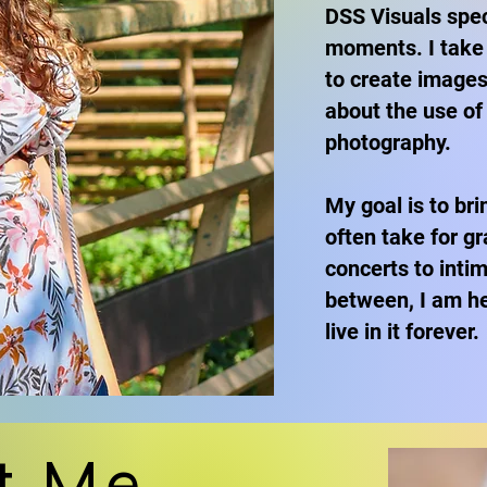
DSS Visuals speci
moments. I take 
to create images
about the use of
photography.
My goal is to br
often take for gr
concerts to inti
between, I am he
live in it forever.
t Me